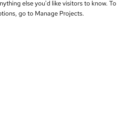
nything else you'd like visitors to know. To
ptions, go to Manage Projects.