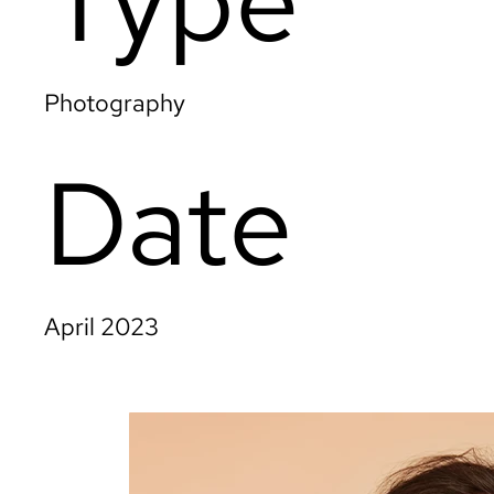
Photography
Date
April 2023