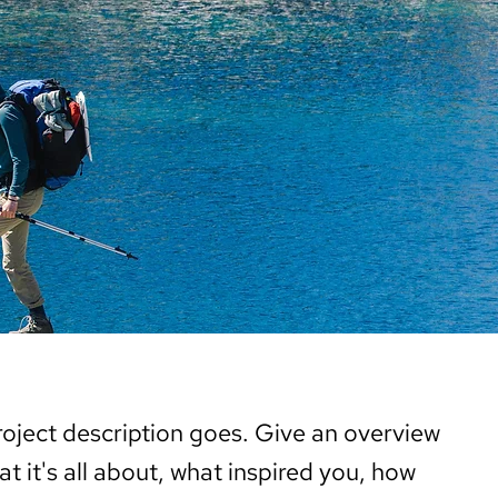
roject description goes. Give an overview
at it's all about, what inspired you, how