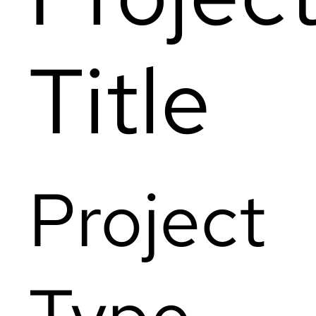
Title
Project
Type