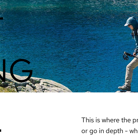
T
NG
t
This is where the p
or go in depth - wh