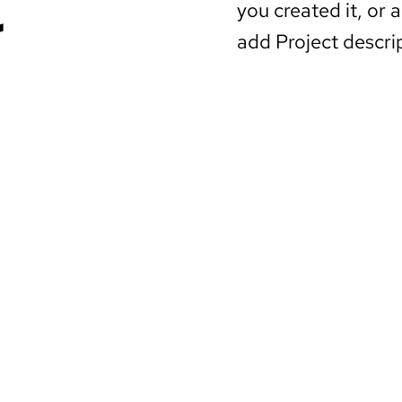
you created it, or a
add Project descri