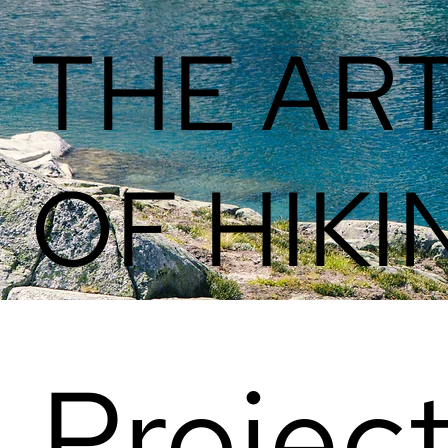
THE AR
OF HIKI
Projec