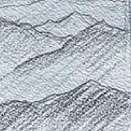
Fall in the Southwest: Favorite Colors
Exploring my favorite colors for painting the desert southwest
landscapes of Utah.