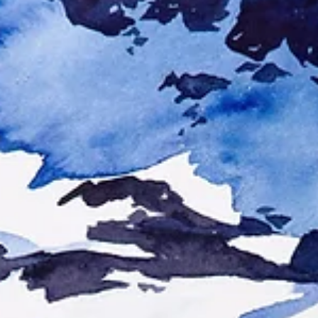
Reflections on Creative Rest
Creativity is like the tide. Every time it goes out, no matter how far, it
always, eventually, returns. Reflections on inspiration,...