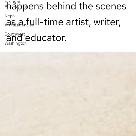
Hiking &
happens behind the scenes
Backpacking
Nepal
as a full-time artist, writer,
Art Residencies
and educator.
Southwest
Washington