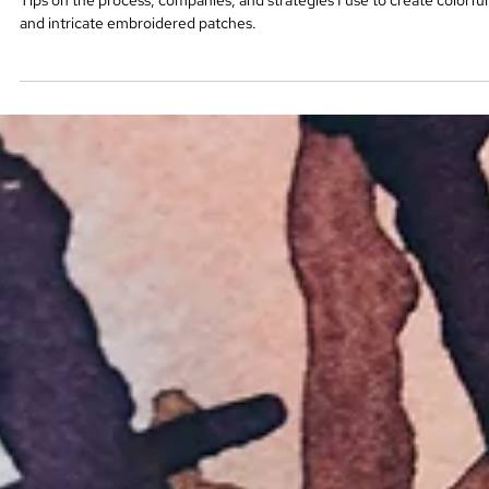
How to Create Beautiful Embroidered
Patches
Tips on the process, companies, and strategies I use to create colorful
and intricate embroidered patches.