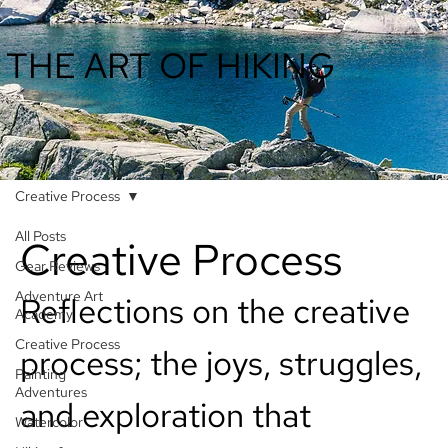
THE ART OF HIKING
Creative Process
All Posts
Creative Process
Gear Reviews
Adventure Art
Reflections on the creative
Academy
Creative Process
process; the joys, struggles,
Painting
Adventures
and exploration that
Watercolor