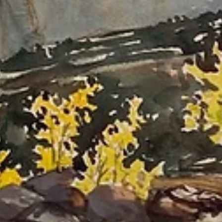
Art Residencies: Advice for Applying and
Other Considerations
I've had the privilege of attending 18 art residencies around the world.
This article shares my thoughts on choosing residencies, tips for
applying, and many other things to think about when exploring these
awesome opportunities.