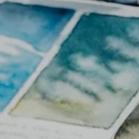
From Field Sketch to a HUGE Watercolor
Painting
Notes and behind-the-scenes insights on the thoughts, materials, and
processes that I use to turn a small field sketch into a much larger
painting!