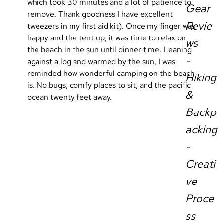
which took 30 minutes and a lot of patience to 
Gear
remove. Thank goodness I have excellent 
Revie
tweezers in my first aid kit). Once my finger was 
happy and the tent up, it was time to relax on 
ws
the beach in the sun until dinner time. Leaning 
-
against a log and warmed by the sun, I was 
reminded how wonderful camping on the beach 
Hiking
is. No bugs, comfy places to sit, and the pacific 
&
ocean twenty feet away.
Backp
acking
-
Creati
ve
Proce
ss