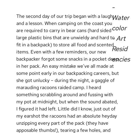
-
The second day of our trip began with a laugh, 
Water
and a lesson. When camping on the coast you 
color
are required to carry in bear cans (hard sided 
- Art
large plastic bins that are unwieldy and hard to 
fit in a backpack) to store all food and scented 
Resid
items. Even with a few reminders, our new 
encies
backpacker forgot some snacks in a pocket deep 
in her pack. An easy mistake we’ve all made at 
some point early in our backpacking careers, but 
she got unlucky – during the night, a gaggle of 
marauding racoons raided camp. I heard 
something scrabbling around and fussing with 
my pot at midnight, but when the sound abated, 
I figured it had left. Little did I know, just out of 
my earshot the racoons had an absolute heyday 
unzipping every part of the pack (they have 
apposable thumbs!), tearing a few holes, and 