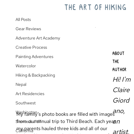
THE ART OF HIKING
All Posts
Third Beach Backpack
All Posts
Gear Reviews
Adventure Art Academy
Creative Process
ABOUT
Painting Adventures
THE
Watercolor
AUTHOR
Hiking & Backpacking
Hi! I'm
Nepal
Claire
Art Residencies
Giord
Southwest
ano,
Washington
My family’s photo books are filled with images 
an
from our annual trip to Third Beach. Each year 
Sierras & JMT
my parents hauled three kids and all of our 
artist,
California