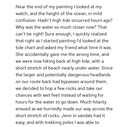
Near the end of my painting I looked at my 
watch, and the height of the ocean, in mild 
confusion. Hadn’t high tide occurred hours ago? 
Why was the water so much closer now? That 
can’t be right! Sure enough, I quickly realized 
that right as I started painting I’d looked at the 
tide chart and asked my friend what time it was. 
She accidentally gave me the wrong time, and 
we were now hiking back at high tide, with a 
short stretch of beach nearly under water. Since 
the larger and potentially dangerous headlands 
on our route back had bypasses around them, 
we decided to hop a few rocks and take our 
chances with wet feet instead of waiting for 
hours for the water to go down. Much hilarity 
ensued as we hurriedly made our way across the 
short stretch of rocks. Jenn in sandals had it 
easy, and with trekking poles I was able to 