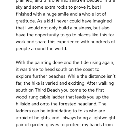
planned, and this one had sand embedded in the 
sky and some extra rocks to prove it, but I 
finished with a huge smile and a whole lot of 
gratitude. As a kid I never could have imagined 
that I would not only build a business, but also 
have the opportunity to go to places like this for 
work and share this experience with hundreds of 
people around the world.
With the painting done and the tide rising again, 
it was time to head south on the coast to 
explore further beaches. While the distance isn’t 
far, the hike is varied and exciting! After walking 
south on Third Beach you come to the first 
wood-rung cable ladder that leads you up the 
hillside and onto the forested headland. The 
ladders can be intimidating to folks who are 
afraid of heights, and I always bring a lightweight 
pair of garden gloves to protect my hands from 