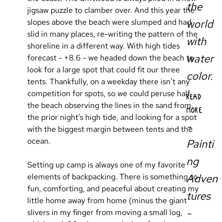
the
jigsaw puzzle to clamber over. And this year the 
slopes above the beach were slumped and had 
world
slid in many places, re-writing the pattern of the 
with
shoreline in a different way. With high tides 
water
forecast - +8.6 - we headed down the beach to 
look for a large spot that could fit our three 
color.
tents. Thankfully, on a weekday there isn’t any 
competition for spots, so we could peruse half 
READ
the beach observing the lines in the sand from 
MORE
the prior night’s high tide, and looking for a spot 
-
with the biggest margin between tents and the 
ocean.
Painti
ng
Setting up camp is always one of my favorite 
Adven
elements of backpacking. There is something so 
fun, comforting, and peaceful about creating my 
tures
little home away from home (minus the giant 
-
slivers in my finger from moving a small log, 