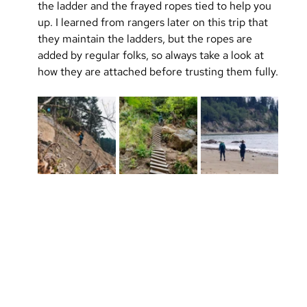
the ladder and the frayed ropes tied to help you 
up. I learned from rangers later on this trip that 
they maintain the ladders, but the ropes are 
added by regular folks, so always take a look at 
how they are attached before trusting them fully.