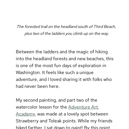
The forested trail on the headland south of Third Beach, 
plus two of the ladders you climb up on the way.
Between the ladders and the magic of hiking 
into the headland forests and new beaches, this 
is one of the most fun days of exploration in 
Washington. It feels like such a unique 
adventure, and I loved sharing it with folks who 
had never been here.
My second painting, and part two of the 
watercolor lesson for the 
Adventure Art 
Academy
, was made at a lovely spot between 
Strawberry and Toleak points. While my friends 
hiked farther, I sat down to paint! By this point 