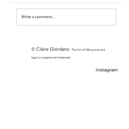
Write a comment...
The Sierras Adventure Begins: Traveling to CA and
Acclimation Days in Yosemite
© Claire Giordano.
The Art of Hiking text and
logo is a registered trademark.
Instagram