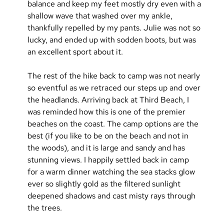
balance and keep my feet mostly dry even with a 
shallow wave that washed over my ankle, 
thankfully repelled by my pants. Julie was not so 
lucky, and ended up with sodden boots, but was 
an excellent sport about it.
The rest of the hike back to camp was not nearly 
so eventful as we retraced our steps up and over 
the headlands. Arriving back at Third Beach, I 
was reminded how this is one of the premier 
beaches on the coast. The camp options are the 
best (if you like to be on the beach and not in 
the woods), and it is large and sandy and has 
stunning views. I happily settled back in camp 
for a warm dinner watching the sea stacks glow 
ever so slightly gold as the filtered sunlight 
deepened shadows and cast misty rays through 
the trees.