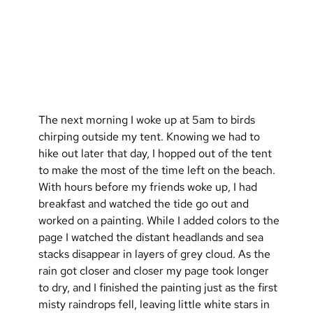
The next morning I woke up at 5am to birds 
chirping outside my tent. Knowing we had to 
hike out later that day, I hopped out of the tent 
to make the most of the time left on the beach. 
With hours before my friends woke up, I had 
breakfast and watched the tide go out and 
worked on a painting. While I added colors to the 
page I watched the distant headlands and sea 
stacks disappear in layers of grey cloud. As the 
rain got closer and closer my page took longer 
to dry, and I finished the painting just as the first 
misty raindrops fell, leaving little white stars in 