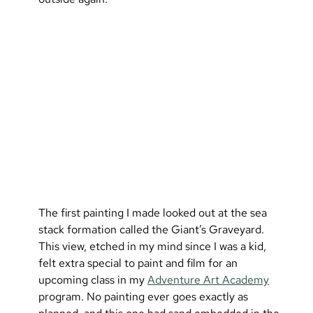
The first painting I made looked out at the sea 
stack formation called the Giant’s Graveyard. 
This view, etched in my mind since I was a kid, 
felt extra special to paint and film for an 
upcoming class in my 
Adventure Art Academy
program. No painting ever goes exactly as 