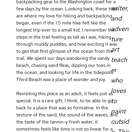
backpacking gear to the Washington coast for a 
writer,
few days by the ocean. Looking back, these trips 
are where my love for hiking and backpacking 
and
began, even if the 1.5 mile hike felt like the 
adven
longest trip ever to a small kid. I remember the 
steps in the trail feeling as tall as I was, hiking 
ture
through muddy puddles, and how exciting it was 
art
to get that first glimpse of the ocean from the 
trail. We spent our days wandering the sandy 
teach
beach, chasing sand fleas, dipping our toes in 
er
the ocean, and looking for life in the tidepools. 
who
Third Beach was a place of wonder and joy.
loves
Revisiting this place as an adult, it feels just as 
to
special. It is a rare gift, I think, to be able to go 
back to a place that was so formative. In the 
paint
texture of the sand, the sound of the waves, and 
outsid
the taste of the tannin-y fresh water, it 
sometimes feels like time is not so linear for a 
e. This