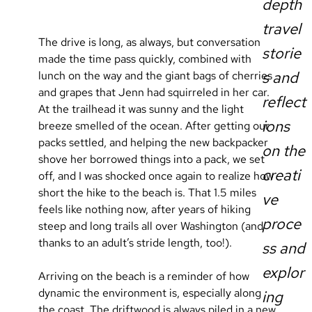
depth
travel
The drive is long, as always, but conversation 
storie
made the time pass quickly, combined with 
s and
lunch on the way and the giant bags of cherries 
and grapes that Jenn had squirreled in her car. 
reflect
At the trailhead it was sunny and the light 
ions
breeze smelled of the ocean. After getting our 
packs settled, and helping the new backpacker 
on the
shove her borrowed things into a pack, we set 
creati
off, and I was shocked once again to realize how 
short the hike to the beach is. That 1.5 miles 
ve
feels like nothing now, after years of hiking 
proce
steep and long trails all over Washington (and 
thanks to an adult’s stride length, too!).
ss and
explor
Arriving on the beach is a reminder of how 
dynamic the environment is, especially along 
ing
the coast. The driftwood is always piled in a new 