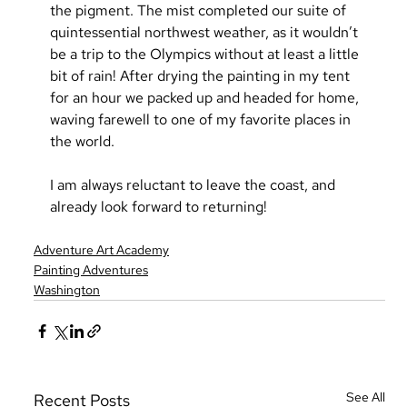
the pigment. The mist completed our suite of 
quintessential northwest weather, as it wouldn’t 
be a trip to the Olympics without at least a little 
bit of rain! After drying the painting in my tent 
for an hour we packed up and headed for home, 
waving farewell to one of my favorite places in 
the world.
I am always reluctant to leave the coast, and 
already look forward to returning!
Adventure Art Academy
Painting Adventures
Washington
See All
Recent Posts