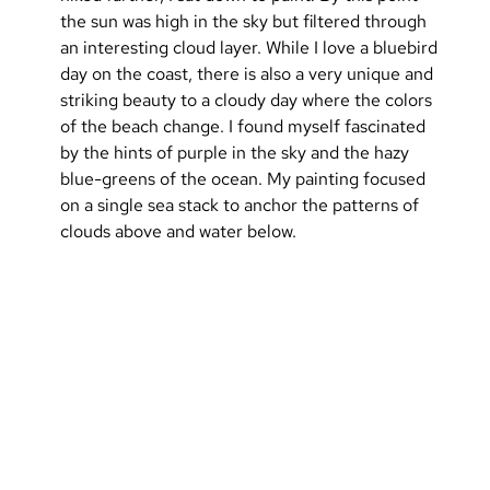
the sun was high in the sky but filtered through 
an interesting cloud layer. While I love a bluebird 
day on the coast, there is also a very unique and 
striking beauty to a cloudy day where the colors 
of the beach change. I found myself fascinated 
by the hints of purple in the sky and the hazy 
blue-greens of the ocean. My painting focused 
on a single sea stack to anchor the patterns of 
clouds above and water below.