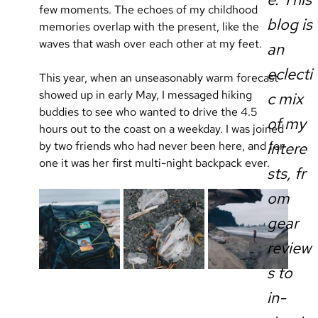
few moments. The echoes of my childhood 
blog is
memories overlap with the present, like the 
waves that wash over each other at my feet.
an
eclecti
This year, when an unseasonably warm forecast 
showed up in early May, I messaged hiking 
c mix
buddies to see who wanted to drive the 4.5 
of my
hours out to the coast on a weekday. I was joined 
by two friends who had never been here, and for 
intere
one it was her first multi-night backpack ever.
sts, fr
om
gear
review
s to
in-