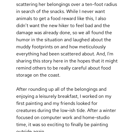
scattering her belongings over a ten-foot radius 
in search of the snacks. While I never want 
animals to get a food reward like this, I also 
didn’t want the new hiker to feel bad and the 
damage was already done, so we all found the 
humor in the situation and laughed about the 
muddy footprints on and how meticulously 
everything had been scattered about. And, I'm 
sharing this story here in the hopes that it might 
remind others to be really careful about food 
storage on the coast. 
After rounding up all of the belongings and 
enjoying a leisurely breakfast, I worked on my 
first painting and my friends looked for 
creatures during the low-ish tide. After a winter 
focused on computer work and home-studio 
time, it was so exciting to finally be painting 
outside again.